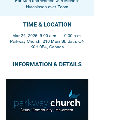
For Men and Women with Michelle
Hutchinson over Zoom
TIME & LOCATION
Mar 24, 2026, 9:00 a.m. – 10:00 a.m.
Parkway Church, 218 Main St, Bath, ON
K0H 0B4, Canada
INFORMATION & DETAILS