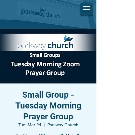
Small Group -
Tuesday Morning
Prayer Group
Tue, Mar 24
  |  
Parkway Church