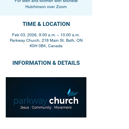
For Men and Women with Michelle
Hutchinson over Zoom
TIME & LOCATION
Feb 03, 2026, 9:00 a.m. – 10:00 a.m.
Parkway Church, 218 Main St, Bath, ON
K0H 0B4, Canada
INFORMATION & DETAILS