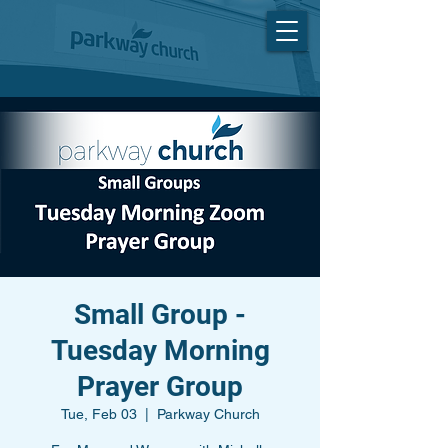
Small Group -
Tuesday Morning
Prayer Group
Tue, Feb 03
  |  
Parkway Church