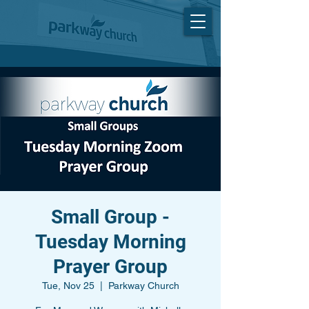
Small Group -
Tuesday Morning
Prayer Group
Tue, Nov 25
  |  
Parkway Church