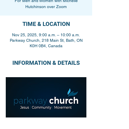
For Men and Women with Michelle
Hutchinson over Zoom
TIME & LOCATION
Nov 25, 2025, 9:00 a.m. – 10:00 a.m.
Parkway Church, 218 Main St, Bath, ON
K0H 0B4, Canada
INFORMATION & DETAILS