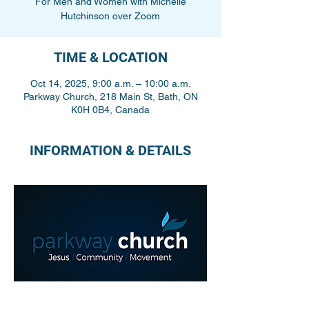
For Men and Women with Michelle
Hutchinson over Zoom
TIME & LOCATION
Oct 14, 2025, 9:00 a.m. – 10:00 a.m.
Parkway Church, 218 Main St, Bath, ON
K0H 0B4, Canada
INFORMATION & DETAILS