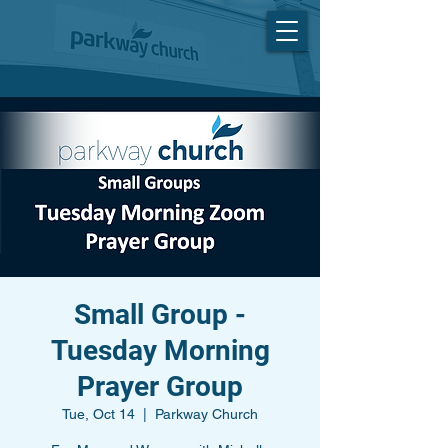
Small Group -
Tuesday Morning
Prayer Group
Tue, Oct 14
  |  
Parkway Church