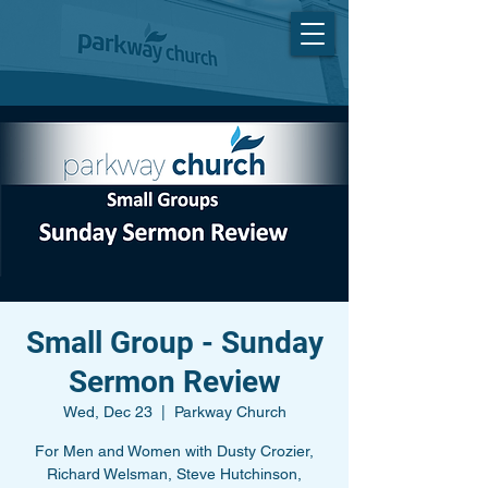
Small Group - Sunday
Sermon Review
Wed, Dec 23
  |  
Parkway Church
For Men and Women with Dusty Crozier,
Richard Welsman, Steve Hutchinson,