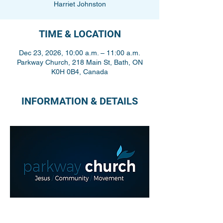
Harriet Johnston
TIME & LOCATION
Dec 23, 2026, 10:00 a.m. – 11:00 a.m.
Parkway Church, 218 Main St, Bath, ON
K0H 0B4, Canada
INFORMATION & DETAILS