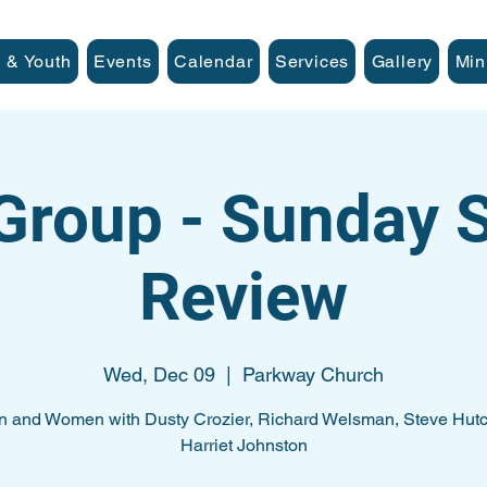
 & Youth
Events
Calendar
Services
Gallery
Min
Group - Sunday
Review
Wed, Dec 09
  |  
Parkway Church
n and Women with Dusty Crozier, Richard Welsman, Steve Hutc
Harriet Johnston