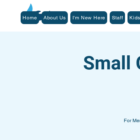
Home
About Us
I'm New Here
Staff
Kids
Small 
For Me