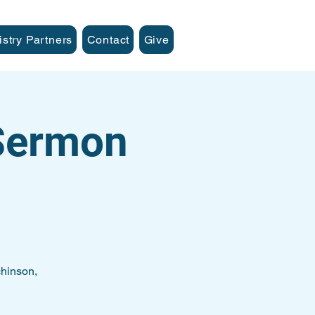
istry Partners
Contact
Give
 Sermon
hinson,