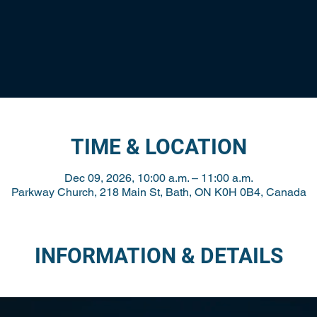
TIME & LOCATION
Dec 09, 2026, 10:00 a.m. – 11:00 a.m.
Parkway Church, 218 Main St, Bath, ON K0H 0B4, Canada
INFORMATION & DETAILS