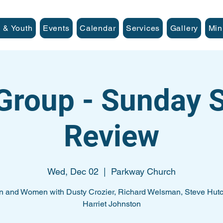
 & Youth
Events
Calendar
Services
Gallery
Min
Group - Sunday
Review
Wed, Dec 02
  |  
Parkway Church
n and Women with Dusty Crozier, Richard Welsman, Steve Hutc
Harriet Johnston