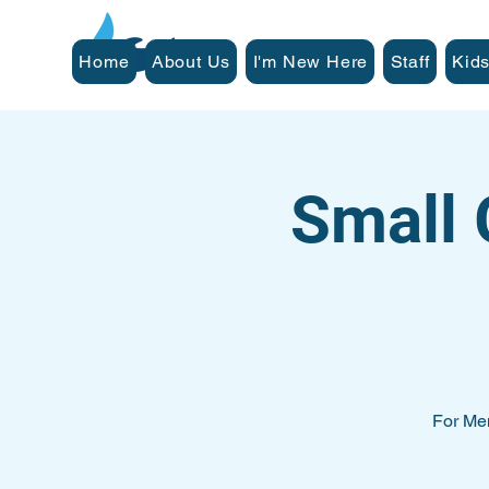
Home
About Us
I'm New Here
Staff
Kids
Small 
For Me