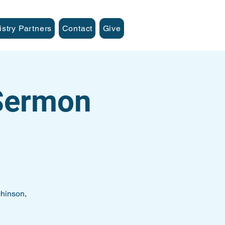
istry Partners
Contact
Give
 Sermon
hinson,