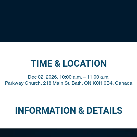
TIME & LOCATION
Dec 02, 2026, 10:00 a.m. – 11:00 a.m.
Parkway Church, 218 Main St, Bath, ON K0H 0B4, Canada
INFORMATION & DETAILS