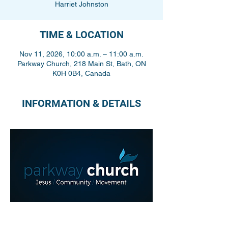
Harriet Johnston
TIME & LOCATION
Nov 11, 2026, 10:00 a.m. – 11:00 a.m.
Parkway Church, 218 Main St, Bath, ON
K0H 0B4, Canada
INFORMATION & DETAILS