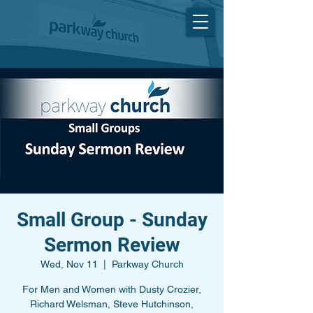
Small Group - Sunday
Sermon Review
Wed, Nov 11
  |  
Parkway Church
For Men and Women with Dusty Crozier,
Richard Welsman, Steve Hutchinson,