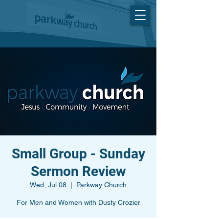
Small Group - Sunday
Sermon Review
Wed, Jul 08
  |  
Parkway Church
For Men and Women with Dusty Crozier