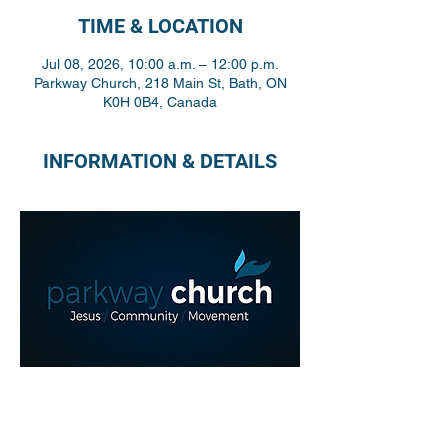
TIME & LOCATION
Jul 08, 2026, 10:00 a.m. – 12:00 p.m.
Parkway Church, 218 Main St, Bath, ON
K0H 0B4, Canada
INFORMATION & DETAILS