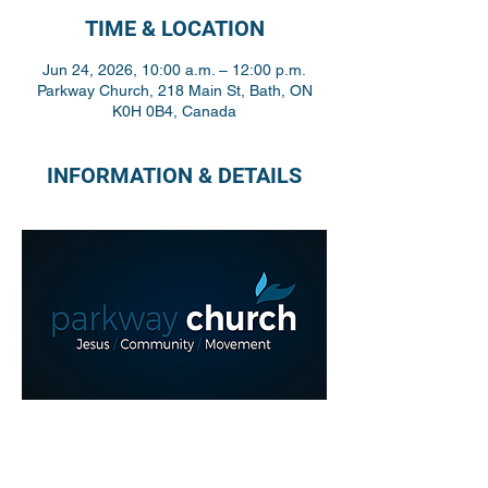
TIME & LOCATION
Jun 24, 2026, 10:00 a.m. – 12:00 p.m.
Parkway Church, 218 Main St, Bath, ON
K0H 0B4, Canada
INFORMATION & DETAILS