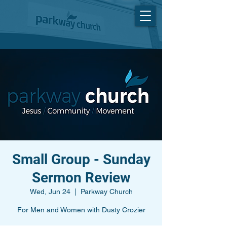
Small Group - Sunday
Sermon Review
Wed, Jun 24
  |  
Parkway Church
For Men and Women with Dusty Crozier