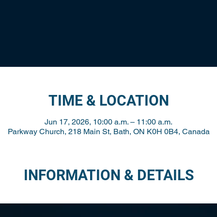
TIME & LOCATION
Jun 17, 2026, 10:00 a.m. – 11:00 a.m.
Parkway Church, 218 Main St, Bath, ON K0H 0B4, Canada
INFORMATION & DETAILS