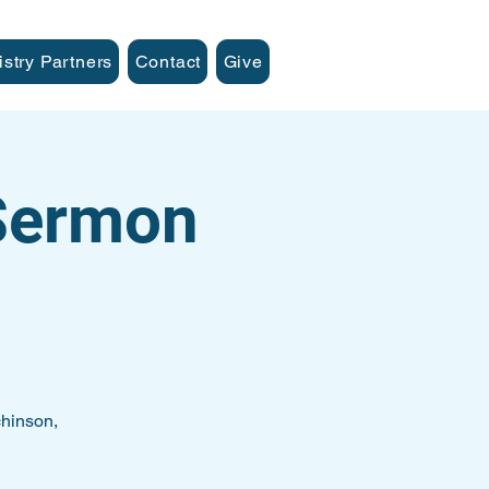
istry Partners
Contact
Give
 Sermon
hinson,