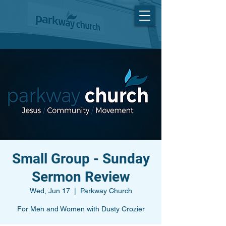
Small Group - Sunday
Sermon Review
Wed, Jun 17
  |  
Parkway Church
For Men and Women with Dusty Crozier