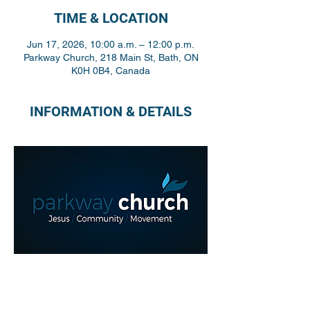
TIME & LOCATION
Jun 17, 2026, 10:00 a.m. – 12:00 p.m.
Parkway Church, 218 Main St, Bath, ON
K0H 0B4, Canada
INFORMATION & DETAILS