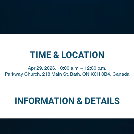
TIME & LOCATION
Apr 29, 2026, 10:00 a.m. – 12:00 p.m.
Parkway Church, 218 Main St, Bath, ON K0H 0B4, Canada
INFORMATION & DETAILS