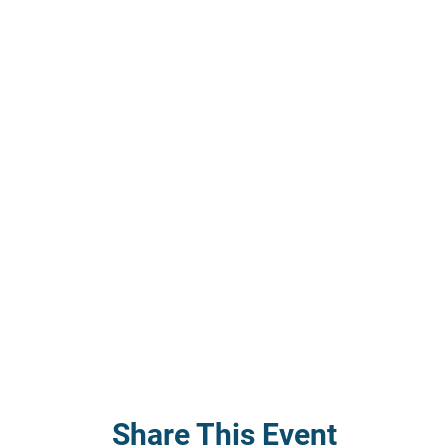
Share This Event