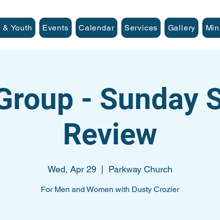
 & Youth
Events
Calendar
Services
Gallery
Min
Group - Sunday
Review
Wed, Apr 29
  |  
Parkway Church
For Men and Women with Dusty Crozier