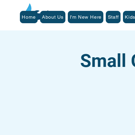
Home
About Us
I'm New Here
Staff
Kids
Small 