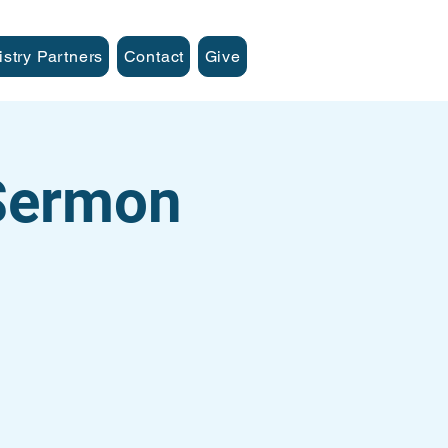
istry Partners
Contact
Give
 Sermon