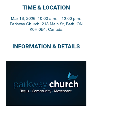
TIME & LOCATION
Mar 18, 2026, 10:00 a.m. – 12:00 p.m.
Parkway Church, 218 Main St, Bath, ON
K0H 0B4, Canada
INFORMATION & DETAILS