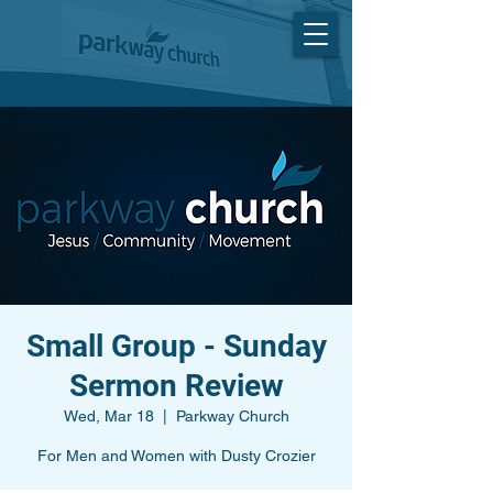
Small Group - Sunday
Sermon Review
Wed, Mar 18
  |  
Parkway Church
For Men and Women with Dusty Crozier