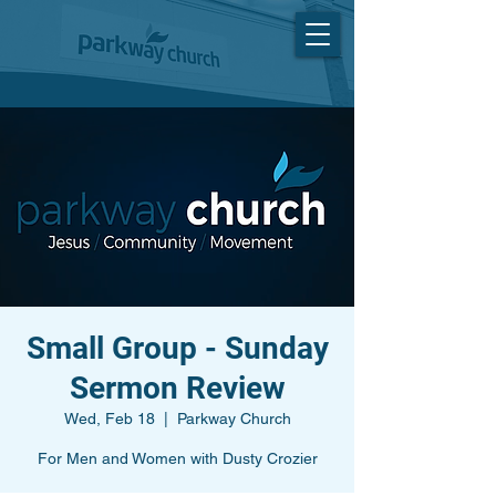
Small Group - Sunday
Sermon Review
Wed, Feb 18
  |  
Parkway Church
For Men and Women with Dusty Crozier