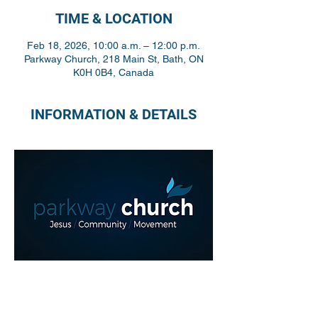
TIME & LOCATION
Feb 18, 2026, 10:00 a.m. – 12:00 p.m.
Parkway Church, 218 Main St, Bath, ON
K0H 0B4, Canada
INFORMATION & DETAILS