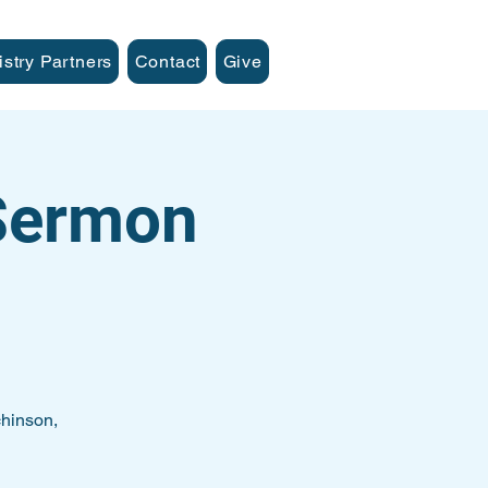
istry Partners
Contact
Give
 Sermon
hinson,