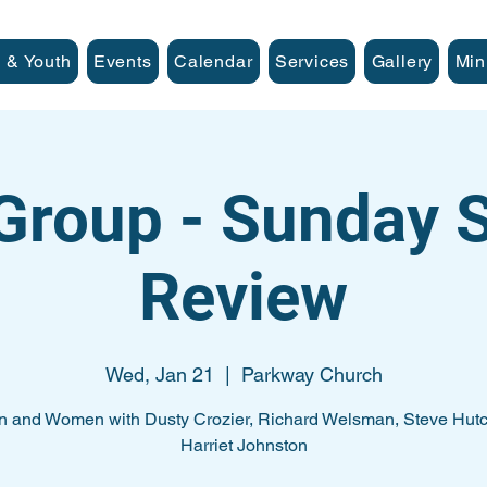
 & Youth
Events
Calendar
Services
Gallery
Min
Group - Sunday
Review
Wed, Jan 21
  |  
Parkway Church
n and Women with Dusty Crozier, Richard Welsman, Steve Hutc
Harriet Johnston