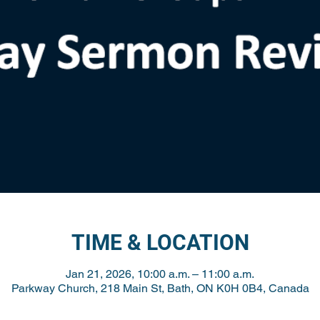
TIME & LOCATION
Jan 21, 2026, 10:00 a.m. – 11:00 a.m.
Parkway Church, 218 Main St, Bath, ON K0H 0B4, Canada