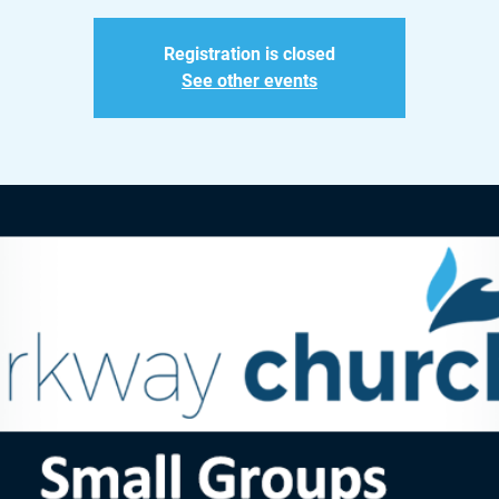
Registration is closed
See other events