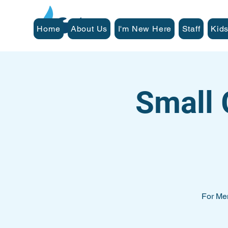
Home
About Us
I'm New Here
Staff
Kids
Small 
For Me