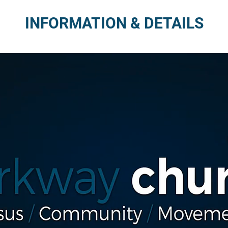
INFORMATION & DETAILS