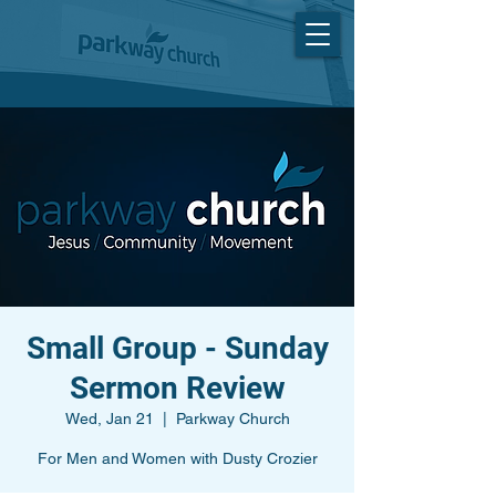
Small Group - Sunday
Sermon Review
Wed, Jan 21
  |  
Parkway Church
For Men and Women with Dusty Crozier