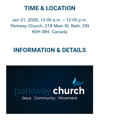
TIME & LOCATION
Jan 21, 2026, 10:00 a.m. – 12:00 p.m.
Parkway Church, 218 Main St, Bath, ON
K0H 0B4, Canada
INFORMATION & DETAILS