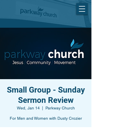
Small Group - Sunday
Sermon Review
Wed, Jan 14
  |  
Parkway Church
For Men and Women with Dusty Crozier