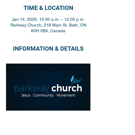
TIME & LOCATION
Jan 14, 2026, 10:00 a.m. – 12:00 p.m.
Parkway Church, 218 Main St, Bath, ON
K0H 0B4, Canada
INFORMATION & DETAILS