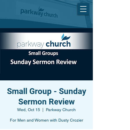
Small Group - Sunday
Sermon Review
Wed, Oct 15
  |  
Parkway Church
For Men and Women with Dusty Crozier