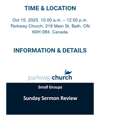
TIME & LOCATION
Oct 15, 2025, 10:00 a.m. – 12:00 p.m.
Parkway Church, 218 Main St, Bath, ON
K0H 0B4, Canada
INFORMATION & DETAILS