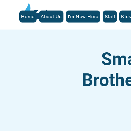
Home
About Us
I'm New Here
Staff
Kids
Sma
Broth