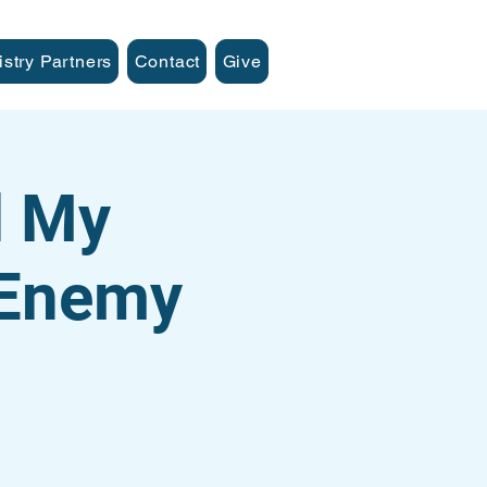
istry Partners
Contact
Give
d My
 Enemy