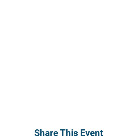
Share This Event