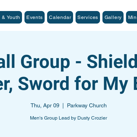
 & Youth
Events
Calendar
Services
Gallery
Min
ll Group - Shiel
er, Sword for My
Thu, Apr 09
  |  
Parkway Church
Men's Group Lead by Dusty Crozier