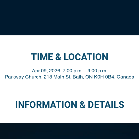
TIME & LOCATION
Apr 09, 2026, 7:00 p.m. – 9:00 p.m.
Parkway Church, 218 Main St, Bath, ON K0H 0B4, Canada
INFORMATION & DETAILS