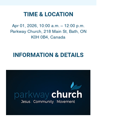
TIME & LOCATION
Apr 01, 2026, 10:00 a.m. – 12:00 p.m.
Parkway Church, 218 Main St, Bath, ON
K0H 0B4, Canada
INFORMATION & DETAILS