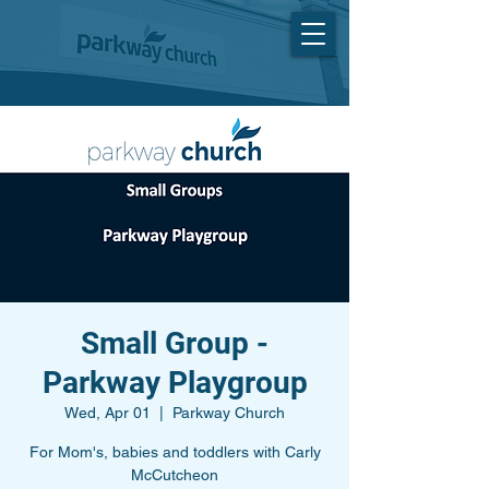
Small Group -
Parkway Playgroup
Wed, Apr 01
  |  
Parkway Church
For Mom's, babies and toddlers with Carly
McCutcheon