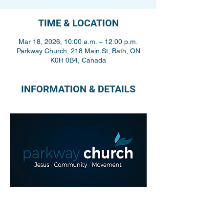
TIME & LOCATION
Mar 18, 2026, 10:00 a.m. – 12:00 p.m.
Parkway Church, 218 Main St, Bath, ON
K0H 0B4, Canada
INFORMATION & DETAILS