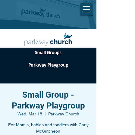
Small Group -
Parkway Playgroup
Wed, Mar 18
  |  
Parkway Church
For Mom's, babies and toddlers with Carly
McCutcheon