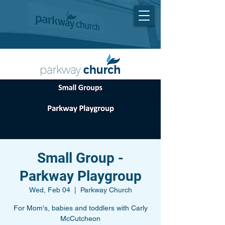
Small Group -
Parkway Playgroup
Wed, Feb 04
  |  
Parkway Church
For Mom's, babies and toddlers with Carly
McCutcheon