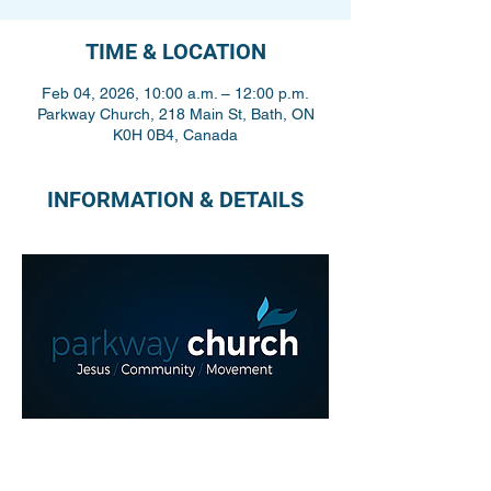
TIME & LOCATION
Feb 04, 2026, 10:00 a.m. – 12:00 p.m.
Parkway Church, 218 Main St, Bath, ON
K0H 0B4, Canada
INFORMATION & DETAILS