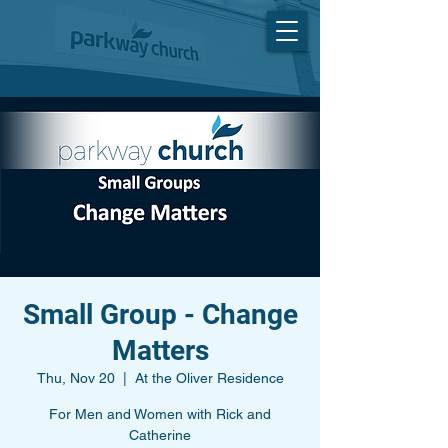
Small Group - Change
Matters
Thu, Nov 20
  |  
At the Oliver Residence
For Men and Women with Rick and
Catherine