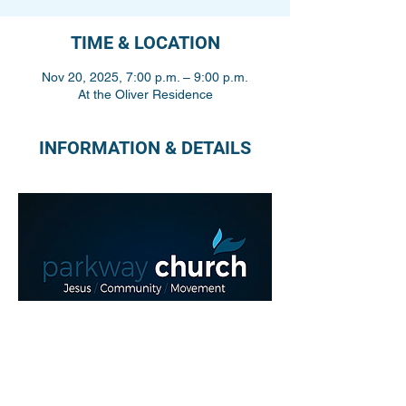
TIME & LOCATION
Nov 20, 2025, 7:00 p.m. – 9:00 p.m.
At the Oliver Residence
INFORMATION & DETAILS
Share This Event