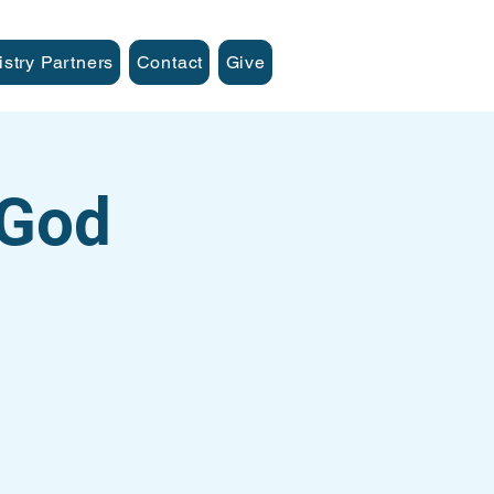
istry Partners
Contact
Give
 God