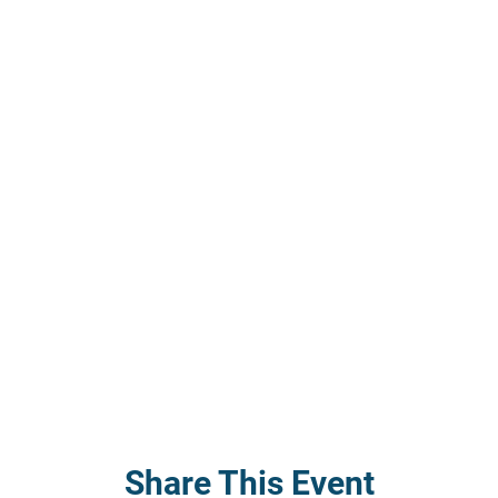
Share This Event