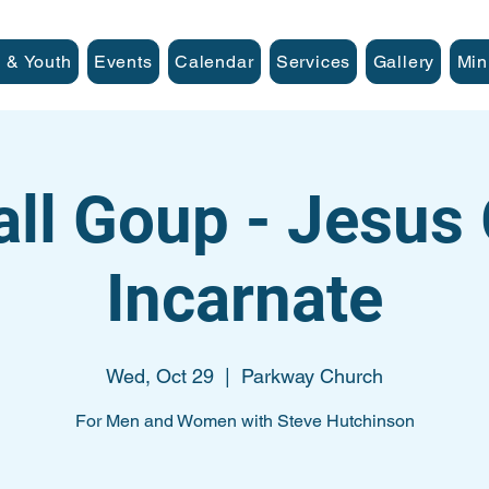
 & Youth
Events
Calendar
Services
Gallery
Min
ll Goup - Jesus
Incarnate
Wed, Oct 29
  |  
Parkway Church
For Men and Women with Steve Hutchinson