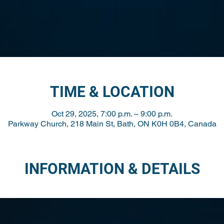
TIME & LOCATION
Oct 29, 2025, 7:00 p.m. – 9:00 p.m.
Parkway Church, 218 Main St, Bath, ON K0H 0B4, Canada
INFORMATION & DETAILS