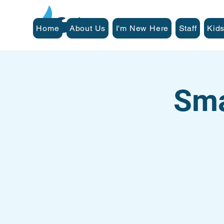
Home
About Us
I'm New Here
Staff
Kids
Sma