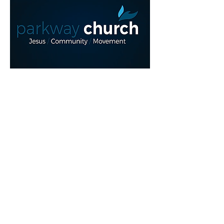
Read More >
Share This Event