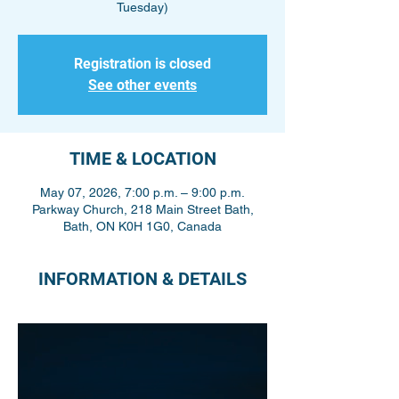
Tuesday)
Registration is closed
See other events
TIME & LOCATION
May 07, 2026, 7:00 p.m. – 9:00 p.m.
Parkway Church, 218 Main Street Bath,
Bath, ON K0H 1G0, Canada
INFORMATION & DETAILS