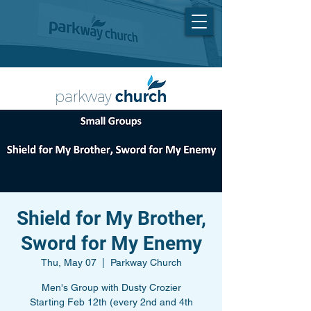
Shield for My Brother,
Sword for My Enemy
Thu, May 07
  |  
Parkway Church
Men's Group with Dusty Crozier
Starting Feb 12th (every 2nd and 4th