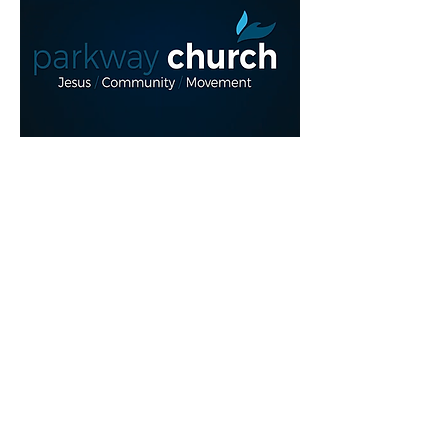
Read More >
Share This Event