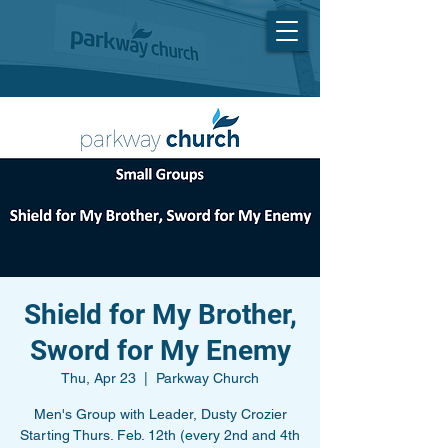
Shield for My Brother,
Sword for My Enemy
Thu, Apr 23
  |  
Parkway Church
Men's Group with Leader, Dusty Crozier
Starting Thurs. Feb. 12th (every 2nd and 4th