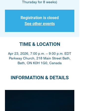
Thursday for 8 weeks)
Registration is closed
See other events
TIME & LOCATION
Apr 23, 2026, 7:00 p.m. – 9:00 p.m. EDT
Parkway Church, 218 Main Street Bath,
Bath, ON K0H 1G0, Canada
INFORMATION & DETAILS