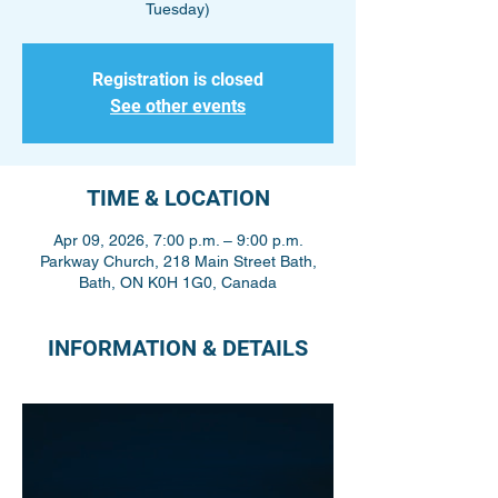
Tuesday)
Registration is closed
See other events
TIME & LOCATION
Apr 09, 2026, 7:00 p.m. – 9:00 p.m.
Parkway Church, 218 Main Street Bath,
Bath, ON K0H 1G0, Canada
INFORMATION & DETAILS