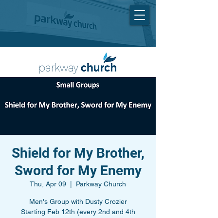
Shield for My Brother,
Sword for My Enemy
Thu, Apr 09
  |  
Parkway Church
Men's Group with Dusty Crozier
Starting Feb 12th (every 2nd and 4th