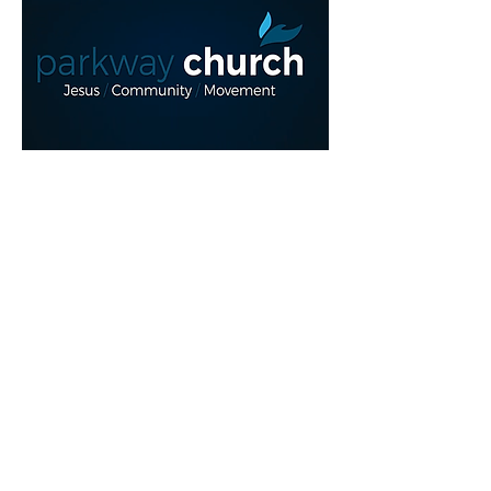
Read More >
Share This Event