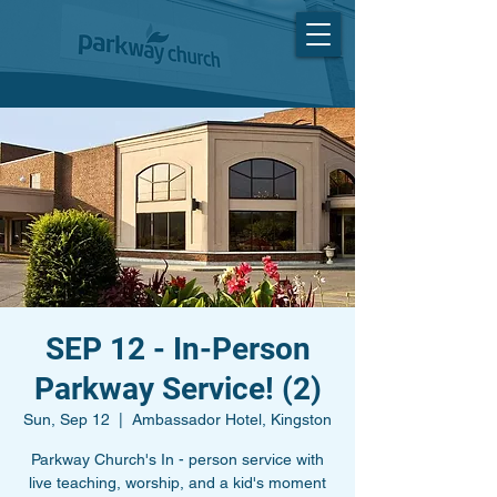
SEP 12 - In-Person
Parkway Service! (2)
Sun, Sep 12
  |  
Ambassador Hotel, Kingston
Parkway Church's In - person service with
live teaching, worship, and a kid's moment