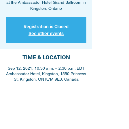
at the Ambassador Hotel Grand Ballroom in
Kingston, Ontario
Registration is Closed
See other events
TIME & LOCATION
Sep 12, 2021, 10:30 a.m. – 2:30 p.m. EDT
Ambassador Hotel, Kingston, 1550 Princess
St, Kingston, ON K7M 9E3, Canada
Share This Event