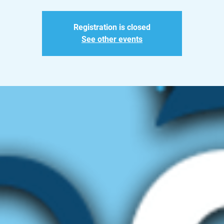
Registration is closed
See other events