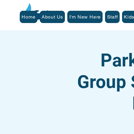
Home
About Us
I'm New Here
Staff
Kids
Par
Group 