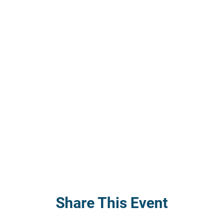
Share This Event