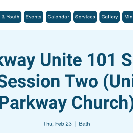
 & Youth
Events
Calendar
Services
Gallery
Min
kway Unite 101 S
Session Two (Uni
Parkway Church
Thu, Feb 23
  |  
Bath