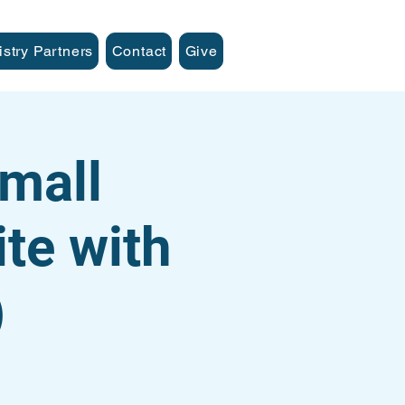
istry Partners
Contact
Give
mall
te with
)