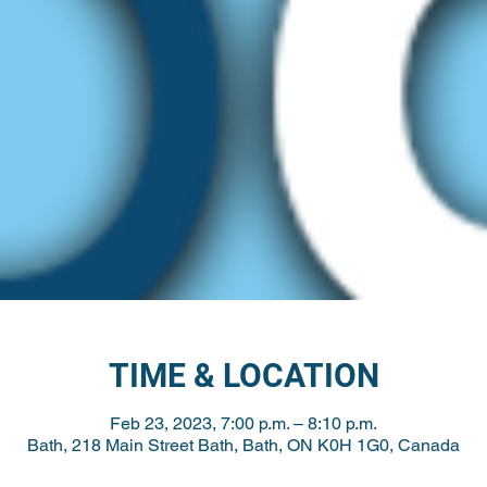
TIME & LOCATION
Feb 23, 2023, 7:00 p.m. – 8:10 p.m.
Bath, 218 Main Street Bath, Bath, ON K0H 1G0, Canada