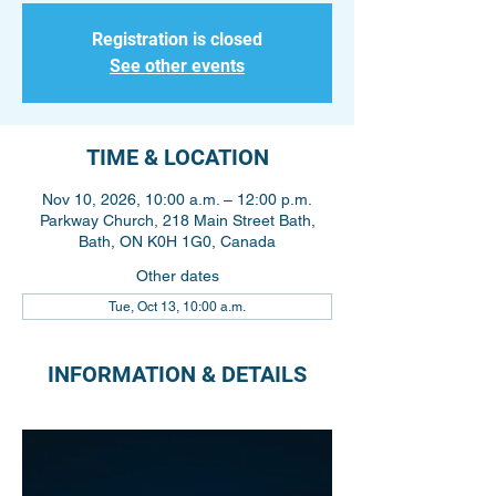
Registration is closed
See other events
TIME & LOCATION
Nov 10, 2026, 10:00 a.m. – 12:00 p.m.
Parkway Church, 218 Main Street Bath,
Bath, ON K0H 1G0, Canada
Other dates
Tue, Oct 13, 10:00 a.m.
INFORMATION & DETAILS