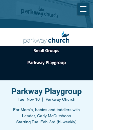
Parkway Playgroup
Tue, Nov 10
  |  
Parkway Church
For Mom's, babies and toddlers with
Leader, Carly McCutcheon
Starting Tue. Feb. 3rd (bi-weekly)