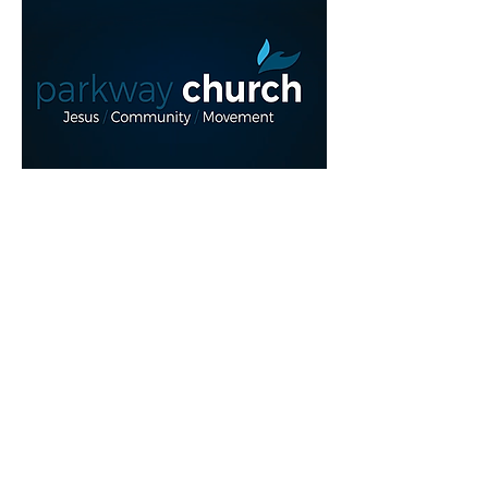
Read More >
Share This Event