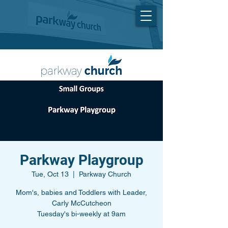
Parkway Playgroup
Tue, Oct 13
  |  
Parkway Church
Mom's, babies and Toddlers with Leader,
Carly McCutcheon
Tuesday's bi-weekly at 9am