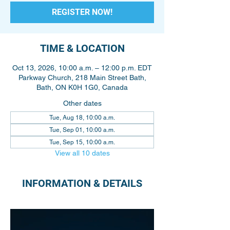
REGISTER NOW!
TIME & LOCATION
Oct 13, 2026, 10:00 a.m. – 12:00 p.m. EDT
Parkway Church, 218 Main Street Bath,
Bath, ON K0H 1G0, Canada
Other dates
Tue, Aug 18, 10:00 a.m.
Tue, Sep 01, 10:00 a.m.
Tue, Sep 15, 10:00 a.m.
View all 10 dates
INFORMATION & DETAILS