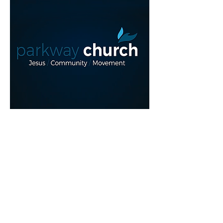
Read More >
REGISTER NOW!