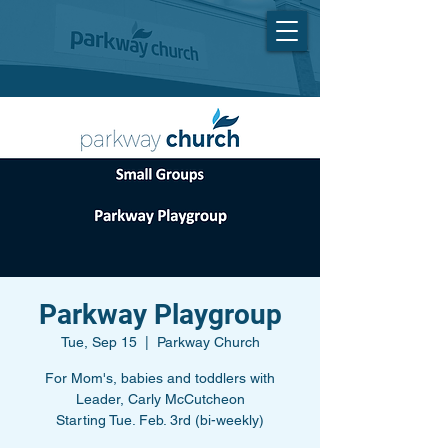
Parkway Playgroup
Tue, Sep 15
  |  
Parkway Church
For Mom's, babies and toddlers with
Leader, Carly McCutcheon
Starting Tue. Feb. 3rd (bi-weekly)