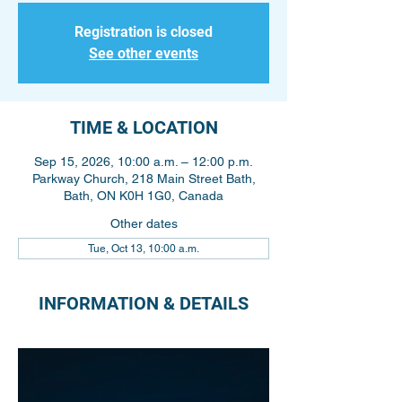
Registration is closed
See other events
TIME & LOCATION
Sep 15, 2026, 10:00 a.m. – 12:00 p.m.
Parkway Church, 218 Main Street Bath,
Bath, ON K0H 1G0, Canada
Other dates
Tue, Oct 13, 10:00 a.m.
INFORMATION & DETAILS