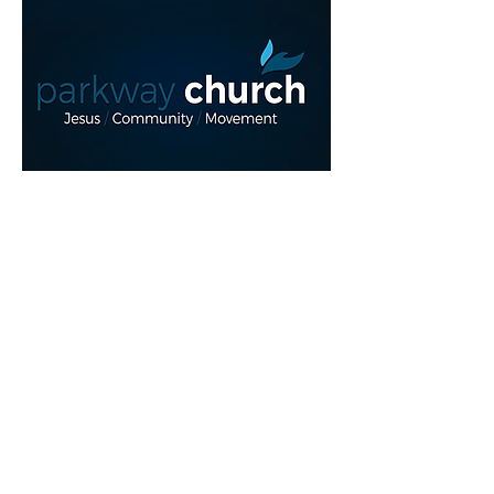
Read More >
Share This Event