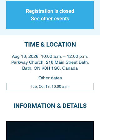
Registration is closed
See other events
TIME & LOCATION
Aug 18, 2026, 10:00 a.m. – 12:00 p.m.
Parkway Church, 218 Main Street Bath,
Bath, ON K0H 1G0, Canada
Other dates
Tue, Oct 13, 10:00 a.m.
INFORMATION & DETAILS