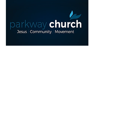
Read More >
Share This Event