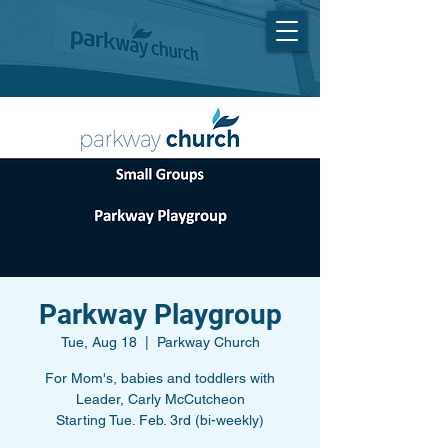
Parkway Playgroup
Tue, Aug 18
  |  
Parkway Church
For Mom's, babies and toddlers with
Leader, Carly McCutcheon
Starting Tue. Feb. 3rd (bi-weekly)