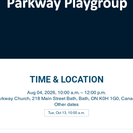
TIME & LOCATION
Aug 04, 2026, 10:00 a.m. – 12:00 p.m.
rkway Church, 218 Main Street Bath, Bath, ON K0H 1G0, Can
Other dates
Tue, Oct 13, 10:00 a.m.