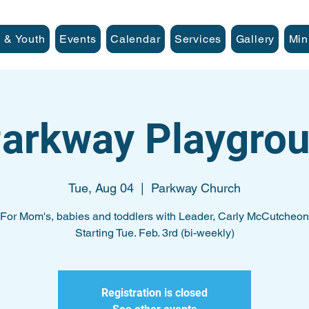
 & Youth
Events
Calendar
Services
Gallery
Min
arkway Playgro
Tue, Aug 04
  |  
Parkway Church
For Mom's, babies and toddlers with Leader, Carly McCutcheon
Starting Tue. Feb. 3rd (bi-weekly)
Registration is closed