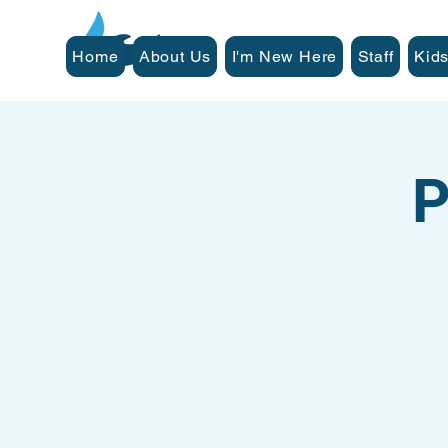
Home
About Us
I'm New Here
Staff
Kids
P