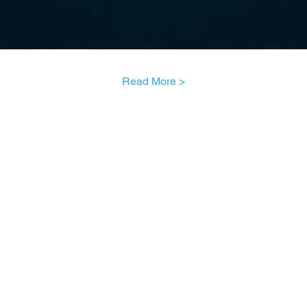
Read More >