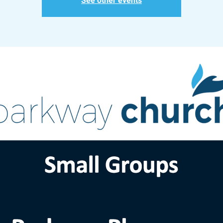
See other events