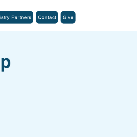
istry Partners
Contact
Give
up