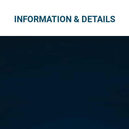
INFORMATION & DETAILS