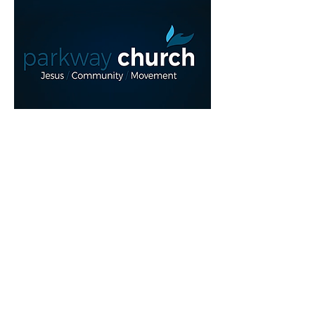
Read More >
Share This Event