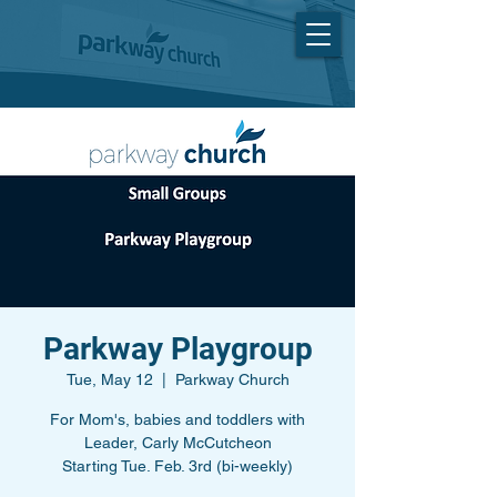
Parkway Playgroup
Tue, May 12
  |  
Parkway Church
For Mom's, babies and toddlers with
Leader, Carly McCutcheon
Starting Tue. Feb. 3rd (bi-weekly)