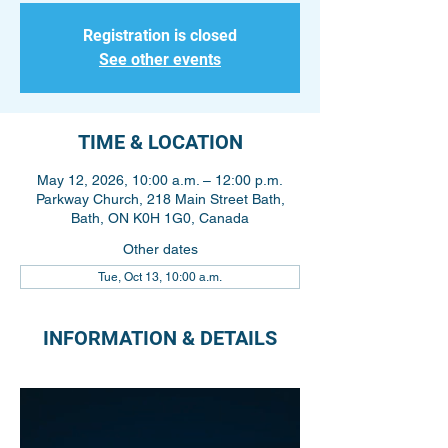
Registration is closed
See other events
TIME & LOCATION
May 12, 2026, 10:00 a.m. – 12:00 p.m.
Parkway Church, 218 Main Street Bath,
Bath, ON K0H 1G0, Canada
Other dates
Tue, Oct 13, 10:00 a.m.
INFORMATION & DETAILS