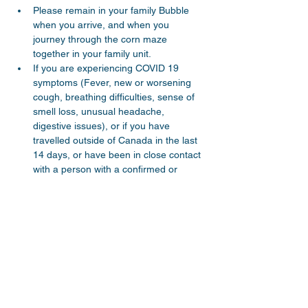
Please remain in your family Bubble 
when you arrive, and when you 
journey through the corn maze 
together in your family unit.
If you are experiencing COVID 19 
symptoms (Fever, new or worsening 
cough, breathing difficulties, sense of 
smell loss, unusual headache, 
digestive issues), or if you have 
travelled outside of Canada in the last 
14 days, or have been in close contact 
with a person with a confirmed or 
probable case of COVID 19, please do 
not attend this event. - Your registration 
record will be kept by Parkway Church 
in case COVID contact tracing is 
necessary.
Parents and young children…
Read More >