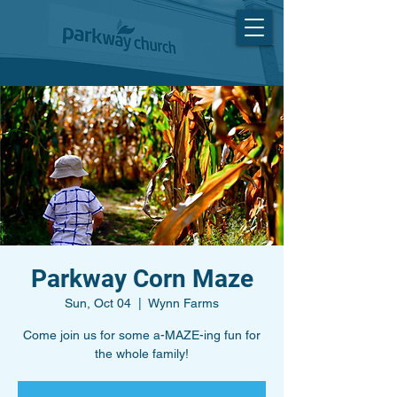
Parkway Corn Maze
Sun, Oct 04
  |  
Wynn Farms
Come join us for some a-MAZE-ing fun for
the whole family!