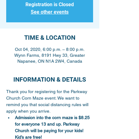
Registration is Closed
See other events
TIME & LOCATION
Oct 04, 2020, 6:00 p.m. – 8:00 p.m.
Wynn Farms, 8191 Hwy 33, Greater
Napanee, ON N1A 2W4, Canada
INFORMATION & DETAILS
Thank you for registering for the Parkway 
Church Corn Maze event. We want to 
remind you that social distancing rules will 
apply when you arrive.
Admission into the corn maze is $8.25 
for everyone 13 and up. Parkway 
Church will be paying for your kids! 
Kid’s are free!