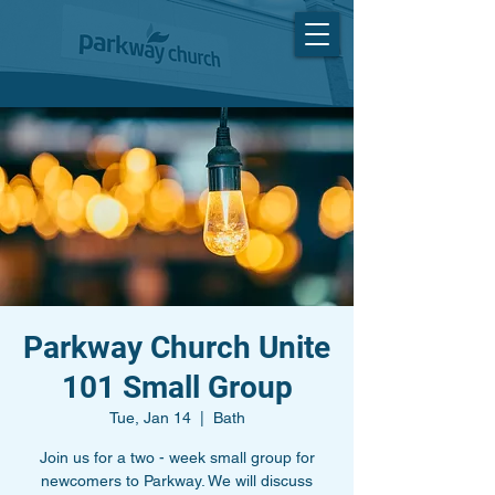
Parkway Church Unite
101 Small Group
Tue, Jan 14
  |  
Bath
Join us for a two - week small group for
newcomers to Parkway. We will discuss