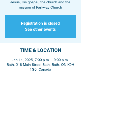
Jesus, His gospel, the church and the
mission of Parkway Church
Registration is closed
See other events
TIME & LOCATION
Jan 14, 2025, 7:00 p.m. – 9:00 p.m.
Bath, 218 Main Street Bath, Bath, ON K0H
1G0, Canada
Share This Event