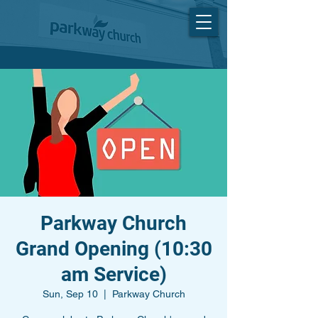
Parkway Church
Grand Opening (10:30
am Service)
Sun, Sep 10
  |  
Parkway Church