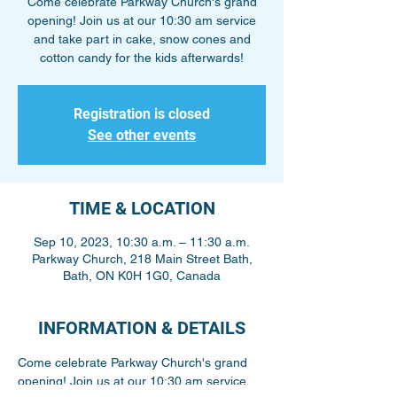
Come celebrate Parkway Church's grand
opening! Join us at our 10:30 am service
and take part in cake, snow cones and
cotton candy for the kids afterwards!
Registration is closed
See other events
TIME & LOCATION
Sep 10, 2023, 10:30 a.m. – 11:30 a.m.
Parkway Church, 218 Main Street Bath,
Bath, ON K0H 1G0, Canada
INFORMATION & DETAILS
Come celebrate Parkway Church's grand 
opening! Join us at our 10:30 am service 