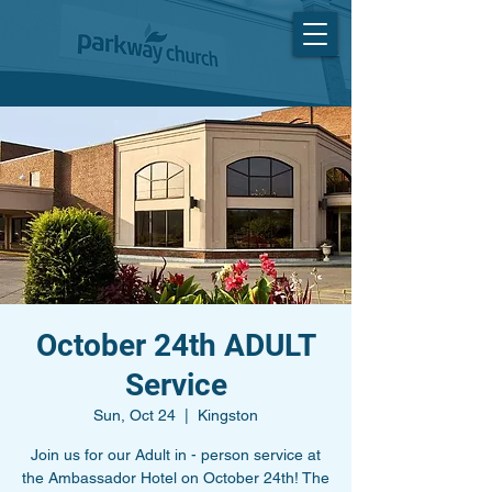
October 24th ADULT
Service
Sun, Oct 24
  |  
Kingston
Join us for our Adult in - person service at
the Ambassador Hotel on October 24th! The