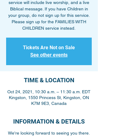
service will include live worship, and a live
Biblical message. If you have Children in
your group, do not sign up for this service.
Please sign up for the FAMILIES WITH
CHILDREN service instead.
Tickets Are Not on Sale
See other events
TIME & LOCATION
Oct 24, 2021, 10:30 a.m. – 11:30 a.m. EDT
Kingston, 1550 Princess St, Kingston, ON
K7M 9E3, Canada
INFORMATION & DETAILS
We're looking forward to seeing you there.