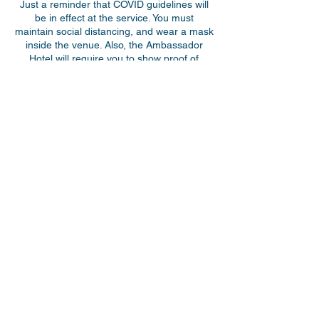
Just a reminder that COVID guidelines will
be in effect at the service. You must
maintain social distancing, and wear a mask
inside the venue. Also, the Ambassador
Hotel will require you to show proof of
double vaccination + 14 days to attend the
event. A picture ID will also be required.
Children under 12 years of age are exempt
from this rule. If someone in your party is
over 12 years of age and does not have a
photo ID, a picture of their birth certificate
will suffice. Doors will open at 10 am. We are
excited to host you!
Share This Event
myparkwaychurch@gmail.com
| (
613) 352
0454
|
youtube.com/c/myparkwaychurch