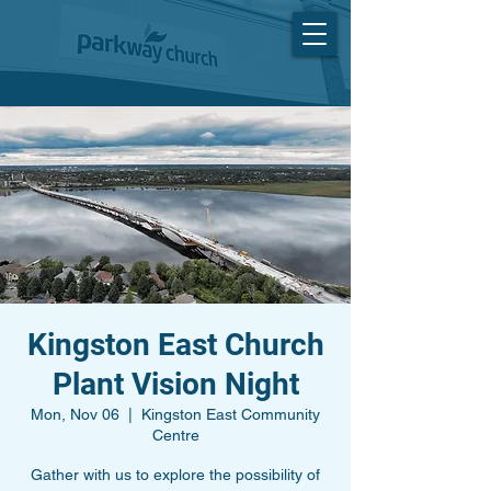
Kingston East Church
Plant Vision Night
Mon, Nov 06
  |  
Kingston East Community
Centre
Gather with us to explore the possibility of