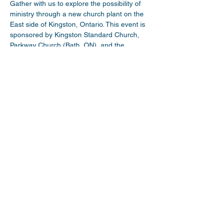
Gather with us to explore the possibility of 
ministry through a new church plant on the 
East side of Kingston, Ontario. This event is 
sponsored by Kingston Standard Church, 
Parkway Church (Bath, ON), and the 
Limestone Church Network. Come hear 
about a new emerging church plant work! 
This event is affiliated with the Wesleyan 
Church of Canada. 
Share This Event
myparkwaychurch@gmail.com
| (
613) 352
0454
|
youtube.com/c/myparkwaychurch