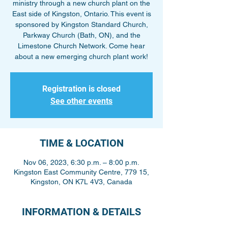
ministry through a new church plant on the
East side of Kingston, Ontario. This event is
sponsored by Kingston Standard Church,
Parkway Church (Bath, ON), and the
Limestone Church Network. Come hear
about a new emerging church plant work!
Registration is closed
See other events
TIME & LOCATION
Nov 06, 2023, 6:30 p.m. – 8:00 p.m.
Kingston East Community Centre, 779 15,
Kingston, ON K7L 4V3, Canada
INFORMATION & DETAILS