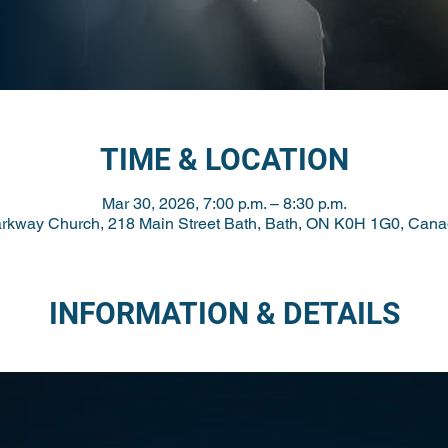
TIME & LOCATION
Mar 30, 2026, 7:00 p.m. – 8:30 p.m.
rkway Church, 218 Main Street Bath, Bath, ON K0H 1G0, Can
INFORMATION & DETAILS