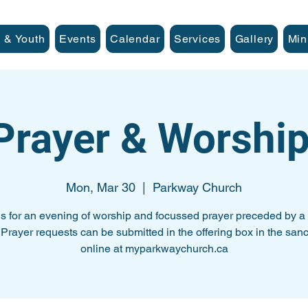
 & Youth
Events
Calendar
Services
Gallery
Min
 Prayer & Worship
Mon, Mar 30
  |  
Parkway Church
us for an evening of worship and focussed prayer preceded by a 
. Prayer requests can be submitted in the offering box in the sanc
online at myparkwaychurch.ca