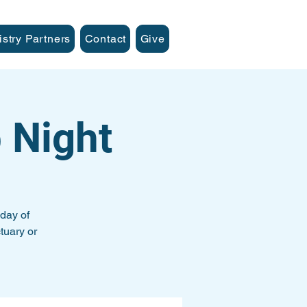
istry Partners
Contact
Give
 Night
day of
tuary or