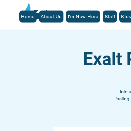
Home
About Us
I'm New Here
Staff
Kids
Exalt
Join 
fasting