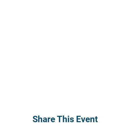
Share This Event