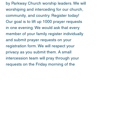
by Parkway Church worship leaders. We will 
worshiping and interceding for our church, 
community, and country. Register today! 
Our goal is to lift up 1000 prayer requests 
in one evening. We would ask that every 
member of your family register individually 
and submit prayer requests on your 
registration form. We will respect your 
privacy as you submit them. A small 
intercession team will pray through your 
requests on the Friday morning of the 
event and then nail them to a cross that 
you will see online during the Exalt event. 
Tune in on Friday night for an evening of 
worship led by multiple leaders and brief 
prayer focussed devotionals beginning 
every half hour, starting at 7pm. We would 
ask you to consider inviting another family 
over to your house to share…
Read More >