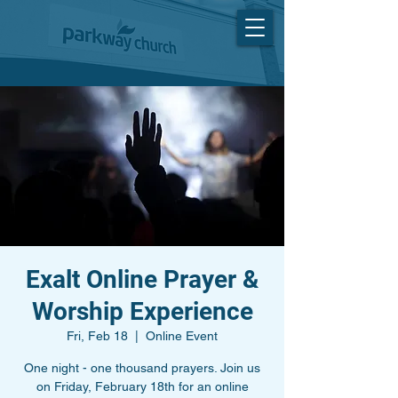
Exalt Online Prayer &
Worship Experience
Fri, Feb 18
  |  
Online Event
One night - one thousand prayers. Join us
on Friday, February 18th for an online