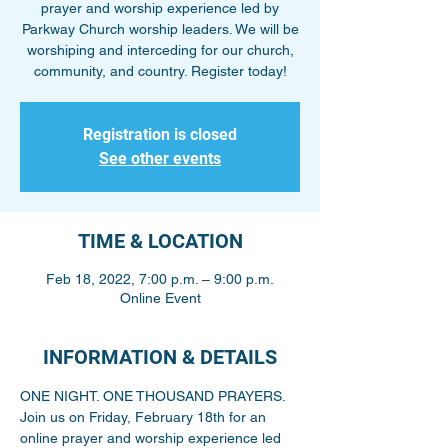
prayer and worship experience led by
Parkway Church worship leaders. We will be
worshiping and interceding for our church,
community, and country. Register today!
Registration is closed
See other events
TIME & LOCATION
Feb 18, 2022, 7:00 p.m. – 9:00 p.m.
Online Event
INFORMATION & DETAILS
ONE NIGHT. ONE THOUSAND PRAYERS. 
Join us on Friday, February 18th for an 
online prayer and worship experience led 