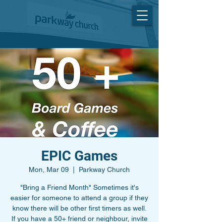
EPIC Games
Mon, Mar 09
  |  
Parkway Church
"Bring a Friend Month" Sometimes it's
easier for someone to attend a group if they
know there will be other first timers as well.
If you have a 50+ friend or neighbour, invite