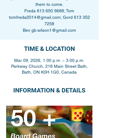
them to come.
Freda 613 650 9688; Tom
tomfreda2014@gmail.com; Gord 613 352
7258
Bev gb.wilson1@gmail.com
TIME & LOCATION
Mar 09, 2026, 1:00 p.m. – 3:00 p.m.
Parkway Church, 218 Main Street Bath,
Bath, ON K0H 1G0, Canada
INFORMATION & DETAILS