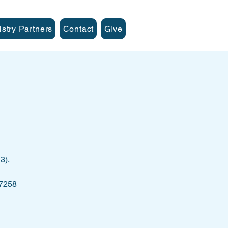
istry Partners
Contact
Give
3).
 7258