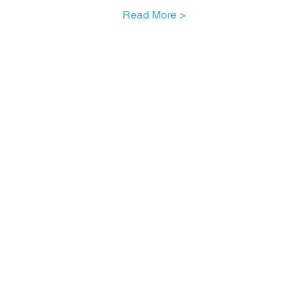
Read More >