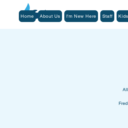
Home
About Us
I'm New Here
Staff
Kids
Al
Fred