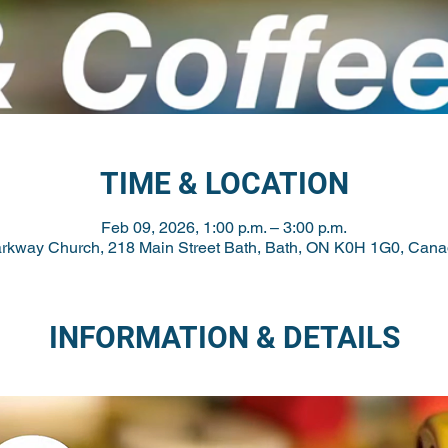
TIME & LOCATION
Feb 09, 2026, 1:00 p.m. – 3:00 p.m.
rkway Church, 218 Main Street Bath, Bath, ON K0H 1G0, Can
INFORMATION & DETAILS