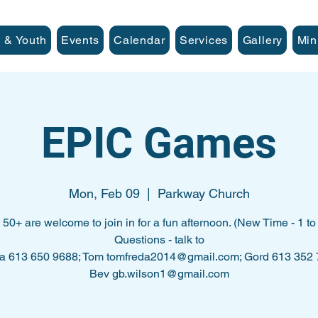
 & Youth
Events
Calendar
Services
Gallery
Min
EPIC Games
Mon, Feb 09
  |  
Parkway Church
l 50+ are welcome to join in for a fun afternoon. (New Time - 1 to 
Questions - talk to
a 613 650 9688; Tom tomfreda2014@gmail.com; Gord 613 352
Bev gb.wilson1@gmail.com