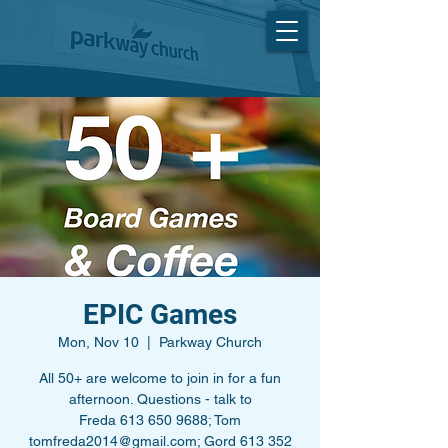
EPIC Games
Mon, Nov 10
  |  
Parkway Church
All 50+ are welcome to join in for a fun
afternoon. Questions - talk to
Freda 613 650 9688; Tom
tomfreda2014@gmail.com; Gord 613 352