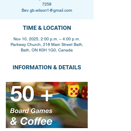
7258
Bev gb.wilson1@gmail.com
TIME & LOCATION
Nov 10, 2025, 2:00 p.m. – 4:00 p.m.
Parkway Church, 218 Main Street Bath,
Bath, ON K0H 1G0, Canada
INFORMATION & DETAILS