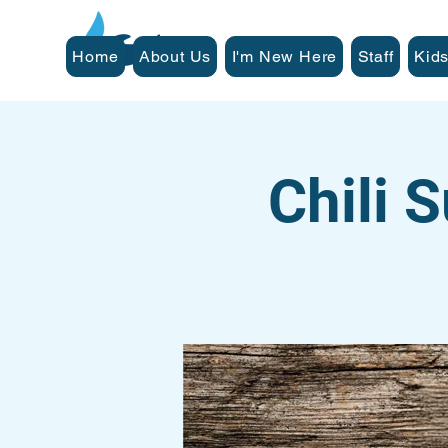
Home
About Us
I'm New Here
Staff
Kids
Chili 