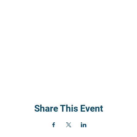
Share This Event