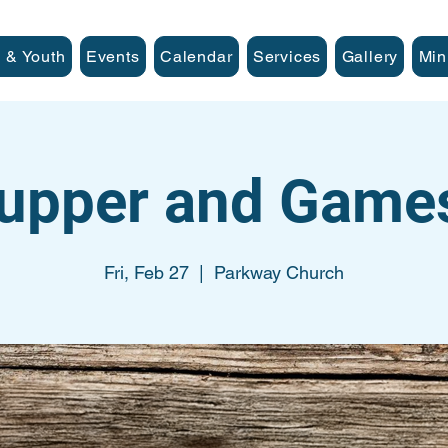
 & Youth
Events
Calendar
Services
Gallery
Min
Supper and Game
Fri, Feb 27
  |  
Parkway Church