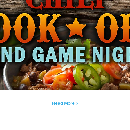
Read More >