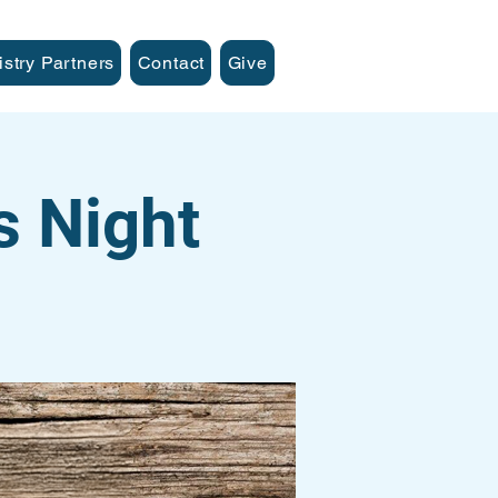
istry Partners
Contact
Give
s Night