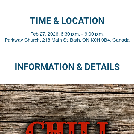
TIME & LOCATION
Feb 27, 2026, 6:30 p.m. – 9:00 p.m.
Parkway Church, 218 Main St, Bath, ON K0H 0B4, Canada
INFORMATION & DETAILS