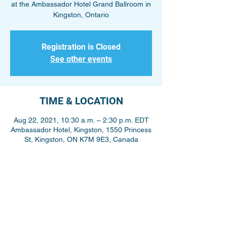
at the Ambassador Hotel Grand Ballroom in
Kingston, Ontario
Registration is Closed
See other events
TIME & LOCATION
Aug 22, 2021, 10:30 a.m. – 2:30 p.m. EDT
Ambassador Hotel, Kingston, 1550 Princess
St, Kingston, ON K7M 9E3, Canada
Share This Event