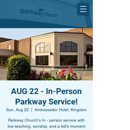
AUG 22 - In-Person
Parkway Service!
Sun, Aug 22
  |  
Ambassador Hotel, Kingston
Parkway Church's In - person service with
live teaching, worship, and a kid's moment