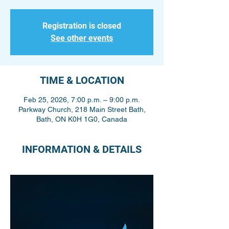
Registration is closed
See other events
TIME & LOCATION
Feb 25, 2026, 7:00 p.m. – 9:00 p.m.
Parkway Church, 218 Main Street Bath,
Bath, ON K0H 1G0, Canada
INFORMATION & DETAILS