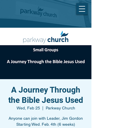
A Journey Through
the Bible Jesus Used
Wed, Feb 25
  |  
Parkway Church
Anyone can join with Leader, Jim Gordon
Starting Wed. Feb. 4th (6 weeks)