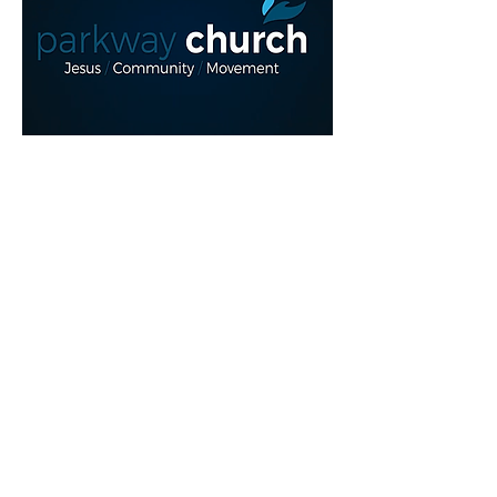
Read More >
Share This Event
myparkwaychurch@gmail.com
| (
613) 352