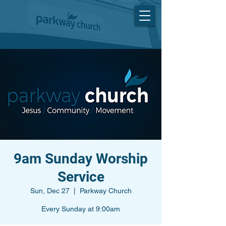
9am Sunday Worship
Service
Sun, Dec 27
  |  
Parkway Church
Every Sunday at 9:00am