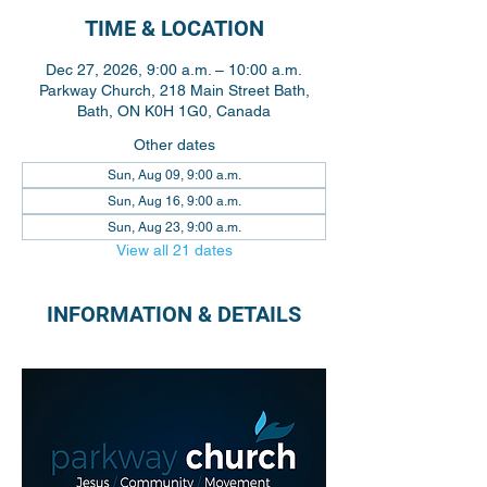
TIME & LOCATION
Dec 27, 2026, 9:00 a.m. – 10:00 a.m.
Parkway Church, 218 Main Street Bath,
Bath, ON K0H 1G0, Canada
Other dates
Sun, Aug 09, 9:00 a.m.
Sun, Aug 16, 9:00 a.m.
Sun, Aug 23, 9:00 a.m.
View all 21 dates
INFORMATION & DETAILS